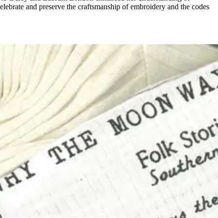
elebrate and preserve the craftsmanship of embroidery and the codes