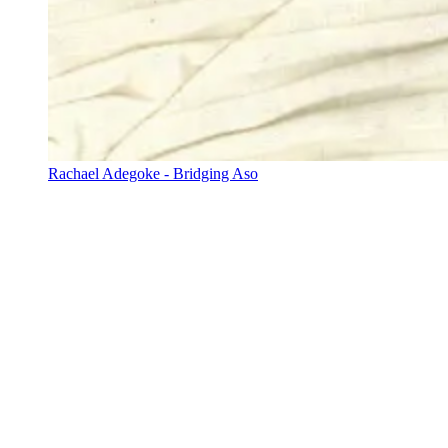
Rachael Adegoke - Bridging Aso