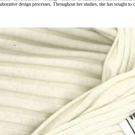
borative design processes. Throughout her studies, she has sought to c