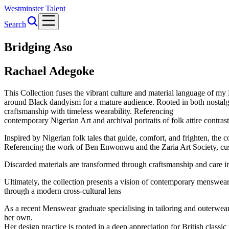
Westminster Talent
Search
Bridging Aso
Rachael Adegoke
This Collection fuses the vibrant culture and material language of my 
around Black dandyism for a mature audience. Rooted in both nostalgia
craftsmanship with timeless wearability. Referencing
contemporary Nigerian Art and archival portraits of folk attire contras
Inspired by Nigerian folk tales that guide, comfort, and frighten, the co
Referencing the work of Ben Enwonwu and the Zaria Art Society, cust
Discarded materials are transformed through craftsmanship and care in
Ultimately, the collection presents a vision of contemporary menswear t
through a modern cross-cultural lens
As a recent Menswear graduate specialising in tailoring and outerwear, 
her own.
Her design practice is rooted in a deep appreciation for British cl