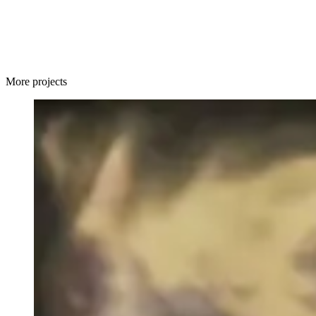
More projects