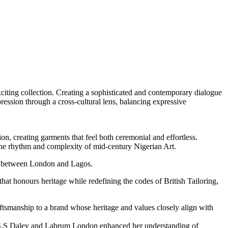
xciting collection. Creating a sophisticated and contemporary dialogue
ression through a cross-cultural lens, balancing expressive
ssion, creating garments that feel both ceremonial and effortless.
he rhythm and complexity of mid-century Nigerian Art.
ink between London and Lagos.
that honours heritage while redefining the codes of British Tailoring,
raftsmanship to a brand whose heritage and values closely align with
a, S.S Daley and Labrum London enhanced her understanding of