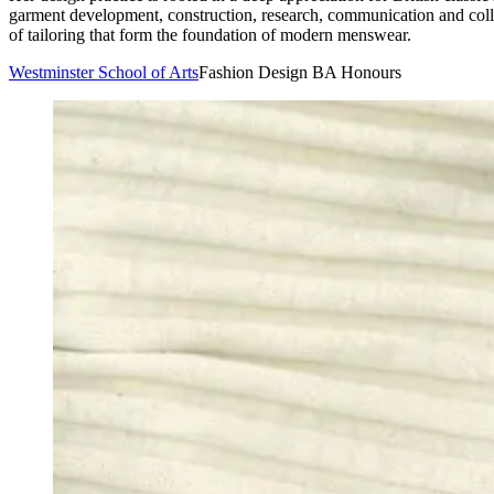
garment development, construction, research, communication and colla
of tailoring that form the foundation of modern menswear.
Westminster School of Arts
Fashion Design BA Honours