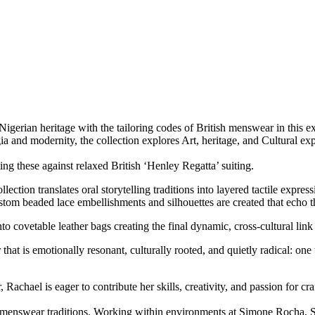
Nigerian heritage with the tailoring codes of British menswear in this e
 and modernity, the collection explores Art, heritage, and Cultural exp
ting these against relaxed British ‘Henley Regatta’ suiting.
llection translates oral storytelling traditions into layered tactile expre
om beaded lace embellishments and silhouettes are created that echo t
to covetable leather bags creating the final dynamic, cross-cultural l
hat is emotionally resonant, culturally rooted, and quietly radical: one 
Rachael is eager to contribute her skills, creativity, and passion for c
assic menswear traditions. Working within environments at Simone Roch