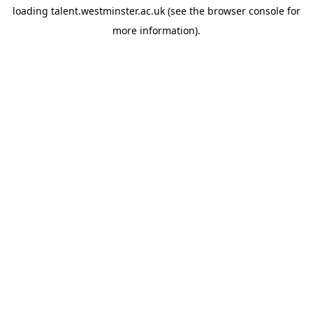
loading
talent.westminster.ac.uk
(see the
browser console
for
more information).