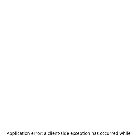
Application error: a
client
-side exception has occurred while