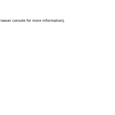
rowser console
for more information).