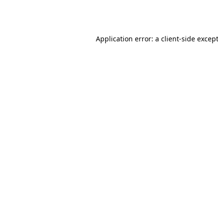
Application error: a
client
-side excep