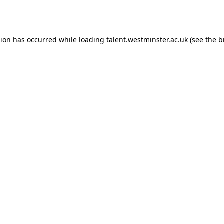
tion has occurred while loading
talent.westminster.ac.uk
(see the
b