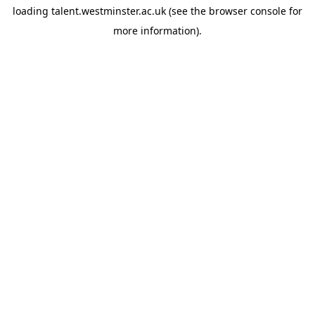
loading
talent.westminster.ac.uk
(see the
browser console
for
more information).