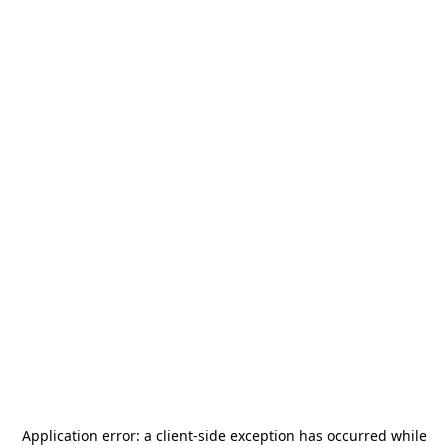
Application error: a
client
-side exception has occurred while