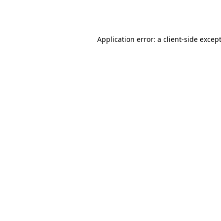
Application error: a
client
-side excep