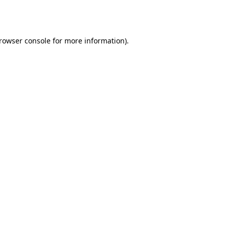
rowser console
for more information).