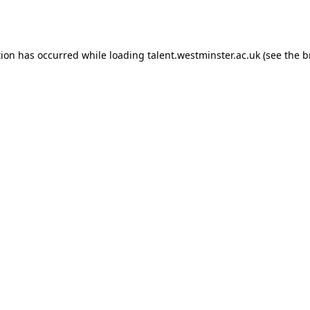
tion has occurred while loading
talent.westminster.ac.uk
(see the
b