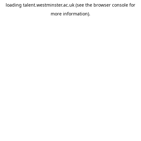
loading
talent.westminster.ac.uk
(see the
browser console
for
more information).