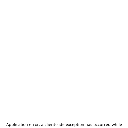
Application error: a
client
-side exception has occurred while